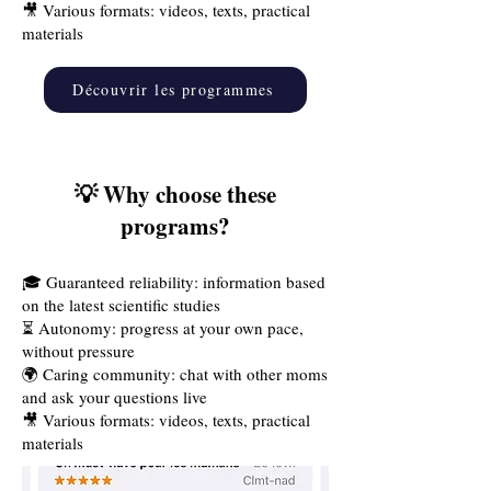
🎥 Various formats: videos, texts, practical
materials
Découvrir les programmes
💡 Why choose these
programs?
🎓 Guaranteed reliability: information based
on the latest scientific studies
⏳ Autonomy: progress at your own pace,
without pressure
🌍 Caring community: chat with other moms
and ask your questions live
🎥 Various formats: videos, texts, practical
materials