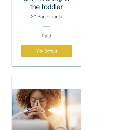
the toddler
30 Participants
Paid
View Details