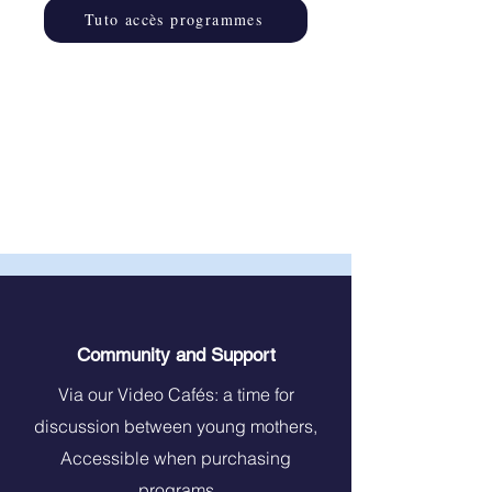
Tuto accès programmes
Community and Support
Via our Video Cafés: a time for
discussion between young mothers,
Accessible when purchasing
programs