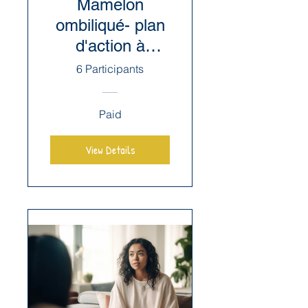
Mamelon
ombiliqué- plan
d'action à
mettre en place
6 Participants
Paid
View Details