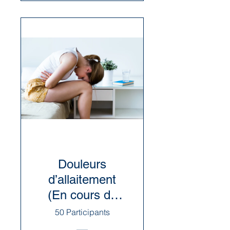
Douleurs
d’allaitement
(En cours de
révision)
50 Participants