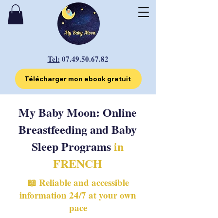
Tel:
07.49.50.67.82
Télécharger mon ebook gratuit
My Baby Moon: Online
Breastfeeding and Baby
Sleep Programs
in
FRENCH
📖 Reliable and accessible
information 24/7 at your own
pace