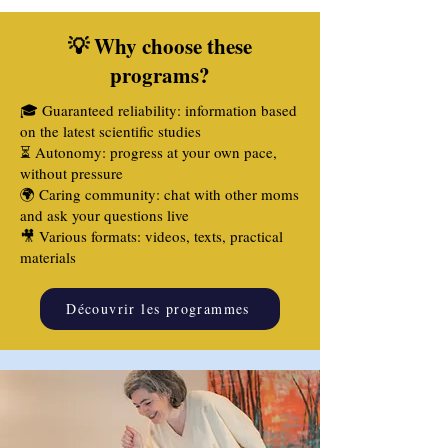
💡 Why choose these
programs?
🎓 Guaranteed reliability: information based
on the latest scientific studies
⏳ Autonomy: progress at your own pace,
without pressure
🌍 Caring community: chat with other moms
and ask your questions live
🎥 Various formats: videos, texts, practical
materials
Découvrir les programmes