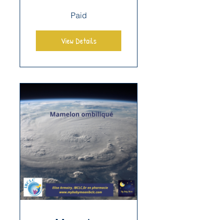
Paid
View Details