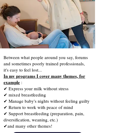
Between what people around you say, forums
and sometimes poorly trained professionals,
it's easy to feel lost...
In my programs I cover many themes, for
example
:
✔ Express your milk without stress
✔ mixed breastfeeding
✔ Manage baby's nights without feeling guilty
✔ Return to work with peace of mind
✔ Support breastfeeding (preparation, pain,
diversification, weaning, etc.)
✔and many other themes!