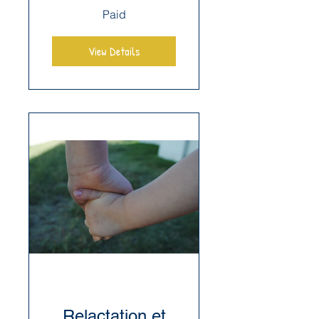
Paid
View Details
Relactation et