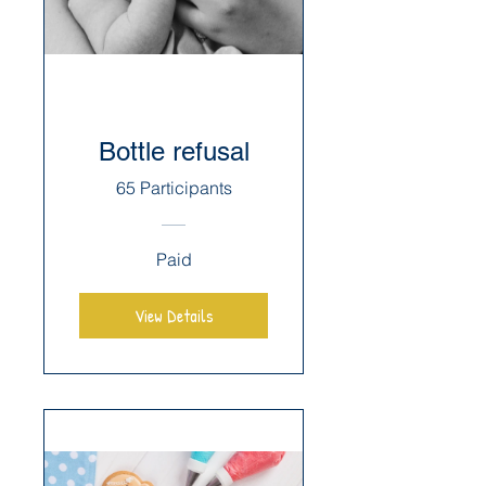
Bottle refusal
65 Participants
Paid
View Details