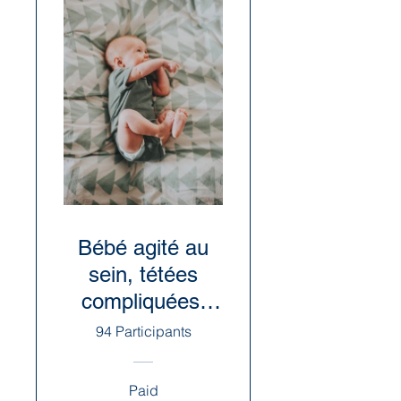
Bébé agité au
sein, tétées
compliquées:
causes et
94 Participants
suggestions
Paid