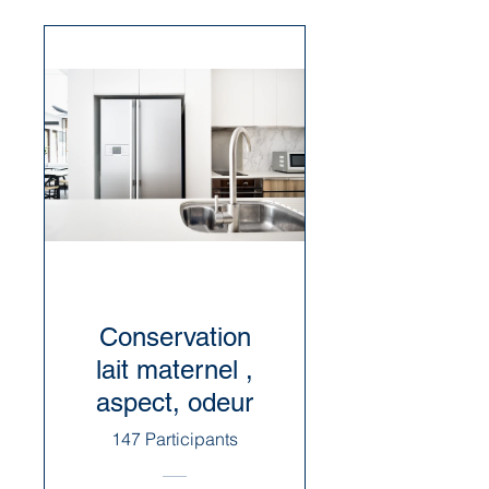
Conservation
lait maternel ,
aspect, odeur
147 Participants