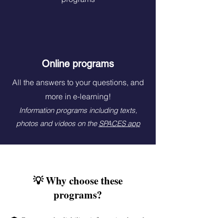
Online programs
All the answers to your questions, and
more in e-learning!
Information programs including texts,
photos and videos on the
SPACES app
💡 Why choose these
programs?