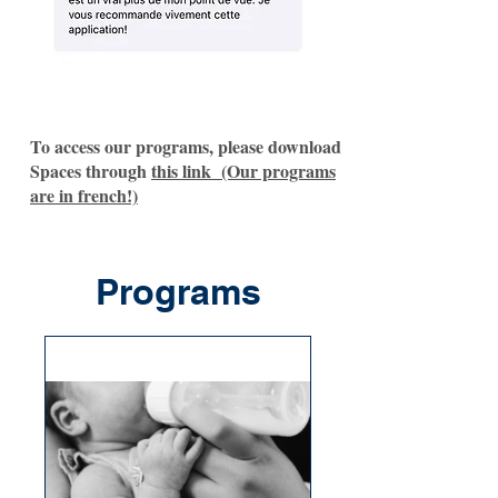
To access our programs, please download
Spaces through
this link (Our programs
are in french!)
Programs