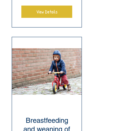
View Details
Breastfeeding
and weaning of