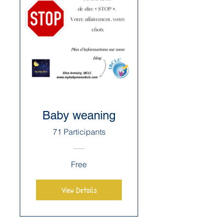
Baby weaning
71 Participants
Free
View Details