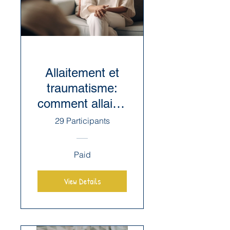
Allaitement et
traumatisme:
comment allaiter
après un
29 Participants
traumatisme qui
reste
Paid
envahissant?
View Details