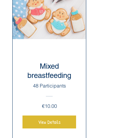
Mixed
breastfeeding
48 Participants
€10.00
View Details