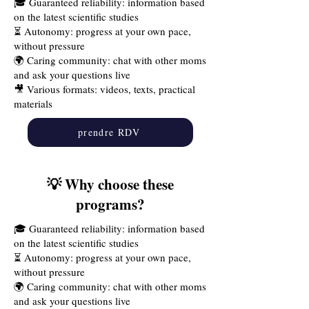
🎓 Guaranteed reliability: information based
on the latest scientific studies
⏳ Autonomy: progress at your own pace,
without pressure
🌍 Caring community: chat with other moms
and ask your questions live
🎥 Various formats: videos, texts, practical
materials
prendre RDV
💡 Why choose these
programs?
🎓 Guaranteed reliability: information based
on the latest scientific studies
⏳ Autonomy: progress at your own pace,
without pressure
🌍 Caring community: chat with other moms
and ask your questions live