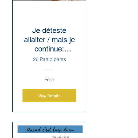
Je déteste
allaiter / mais je
continue:
l'Aversion au
26 Participants
sein
Free
View Details