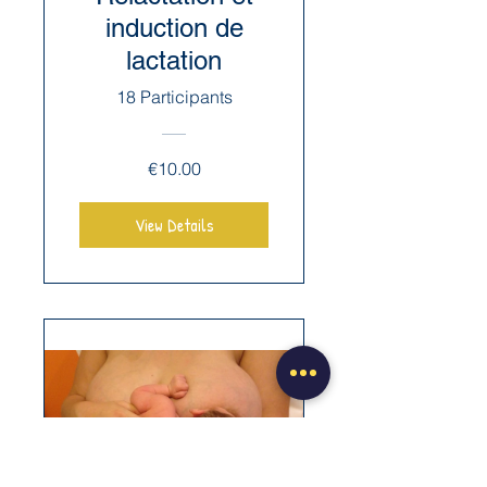
induction de
lactation
18 Participants
€10.00
View Details