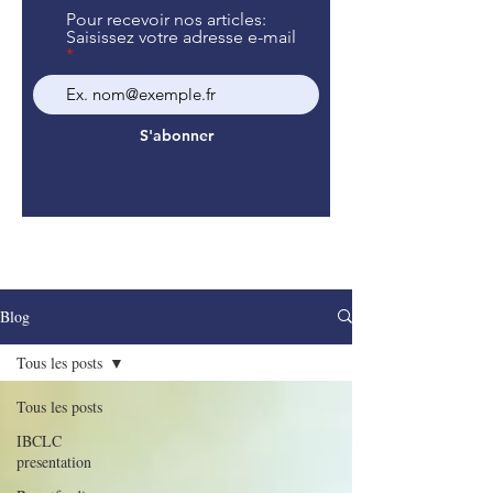
Pour recevoir nos articles:
Saisissez votre adresse e-mail
S'abonner
Blog
Tous les posts
Tous les posts
IBCLC
presentation