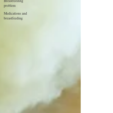
Breastfeeding
problem
Medications and
breastfeeding