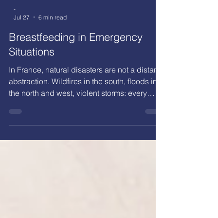
-
Jul 27
6 min read
Breastfeeding in Emergency
Situations
In France, natural disasters are not a distant
abstraction. Wildfires in the south, floods in
the north and west, violent storms: every
year, families are forced to evacuate their
homes within minutes. Yet in the rush of an
evacuation, infant feeding is rarely planned
for. How can breastfeeding continue under
stress?