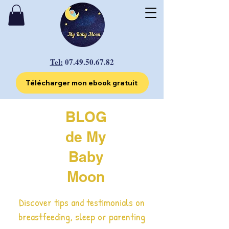
Tel:
07.49.50.67.82
Télécharger mon ebook gratuit
BLOG
de My
Baby
Moon
Discover tips and testimonials on
breastfeeding, sleep or parenting