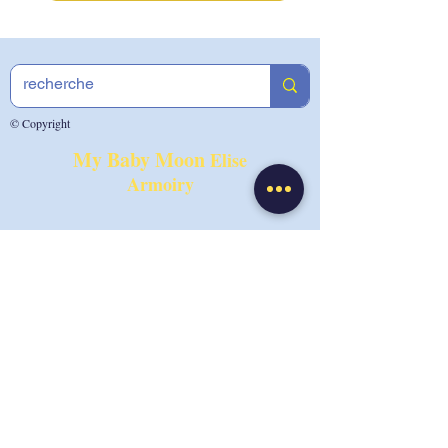
© Copyright
My Baby Moon
Elise
Armoiry
Photo Credit:
Tatiana Maurines
By appointment in Lyon at your
home, at the office or by video
Tel:
0033 7.49.50.67.82
Email:
info@mybabymoonibclc.com