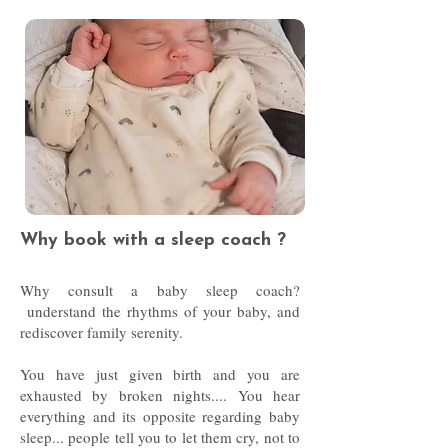
Why book with a sleep coach ?
Why consult a baby sleep coach?
understand the rhythms of your baby, and
rediscover family serenity.
You have just given birth and you are
exhausted by broken nights.... You hear
everything and its opposite regarding baby
sleep... people tell you to let them cry, not to