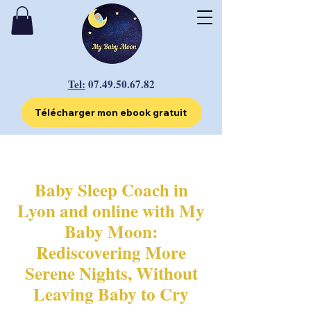
Tel:
07.49.50.67.82
Télécharger mon ebook gratuit
Baby Sleep Coach in
Lyon and online with My
Baby Moon:
Rediscovering More
Serene Nights, Without
Leaving Baby to Cry