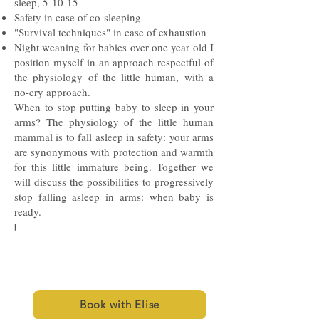
sleep, 5-10-15
Safety in case of co-sleeping
"Survival techniques" in case of exhaustion
Night weaning for babies over one year old I
position myself in an approach respectful of
the physiology of the little human, with a
no-cry approach.
When to stop putting baby to sleep in your
arms? The physiology of the little human
mammal is to fall asleep in safety: your arms
are synonymous with protection and warmth
for this little immature being. Together we
will discuss the possibilities to progressively
stop falling asleep in arms: when baby is
ready.
I
Book with Elise