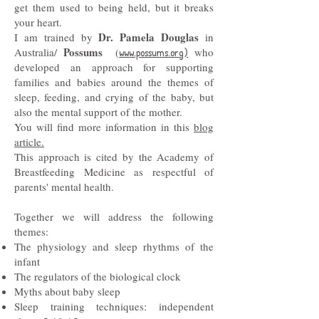
get them used to being held, but it breaks
your heart.
Dr. Pamela Douglas
I am trained by
in
Possums
Australia/
(
www.possums.org)
who
developed an approach for supporting
families and babies around the themes of
sleep, feeding, and crying of the baby, but
also the mental support of the mother.
You will find more information in this
blog
article.
This approach is cited by the Academy of
Breastfeeding Medicine as respectful of
parents' mental health.
Together we will address the following
themes:
The physiology and sleep rhythms of the
infant
The regulators of the biological clock
Myths about baby sleep
Sleep training techniques: independent