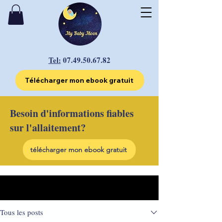
Tel:
07.49.50.67.82
Télécharger mon ebook gratuit
Besoin d'informations fiables
sur l'allaitement?
télécharger mon ebook gratuit
Post
Tous les posts