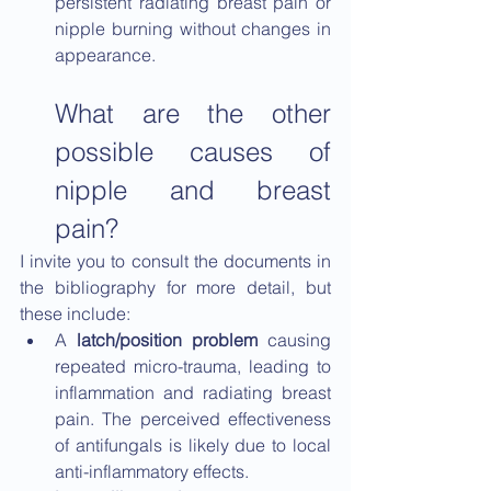
persistent radiating breast pain or 
nipple burning without changes in 
appearance.
What are the other 
possible causes of 
nipple and breast 
pain?
I invite you to consult the documents in 
the bibliography for more detail, but 
these include:
A 
latch/position problem 
causing 
repeated micro-trauma, leading to 
inflammation and radiating breast 
pain. The perceived effectiveness 
of antifungals is likely due to local 
anti-inflammatory effects.