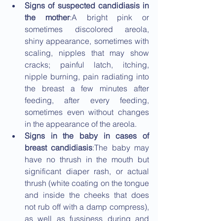
Signs of suspected candidiasis in 
the mother
:A bright pink or 
sometimes discolored areola, 
shiny appearance, sometimes with 
scaling, nipples that may show 
cracks; painful latch, itching, 
nipple burning, pain radiating into 
the breast a few minutes after 
feeding, after every feeding, 
sometimes even without changes 
in the appearance of the areola.
Signs in the baby in cases of 
breast candidiasis
:The baby may 
have no thrush in the mouth but 
significant diaper rash, or actual 
thrush (white coating on the tongue 
and inside the cheeks that does 
not rub off with a damp compress), 
as well as fussiness during and 