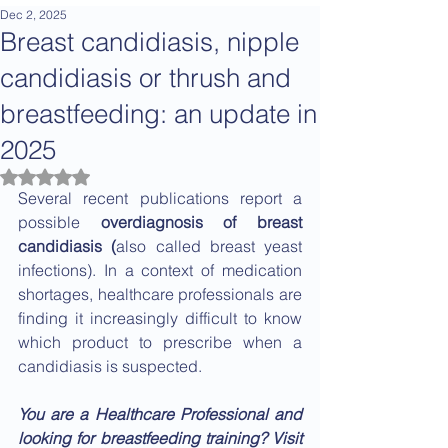
Dec 2, 2025
Breast candidiasis, nipple
candidiasis or thrush and
breastfeeding: an update in
2025
Rated NaN out of 5 stars.
Several recent publications report a 
possible 
overdiagnosis of breast 
candidiasis (
also called breast yeast 
infections). In a context of medication 
shortages, healthcare professionals are 
finding it increasingly difficult to know 
which product to prescribe when a 
candidiasis is suspected.
You are a Healthcare Professional and 
looking for breastfeeding training? Visit 