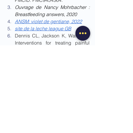
Ouvrage de Nancy Mohrbacher : 
Breastfeeding answers, 2020
ANSM: violet de gentiane, 2022
site de la leche league GB
Dennis CL, Jackson K, Watson J. 
Interventions for treating painful 
nipples among breastfeeding 
women. Cochrane Database Syst 
Rev. 2014 Dec 
15;2014(12):CD007366. doi: 
10.1002/14651858.CD007366.pub
2. PMID: 25506813; PMCID: 
PMC10885851.
Douglas P. Re-thinking lactation-
related nipple pain and damage. 
Womens Health (Lond). 2022 Jan-
Dec;18:17455057221087865. doi: 
10.1177/17455057221087865. 