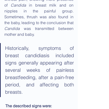
of 
Candida
 in breast milk and on 
nipples in the painful group. 
Sometimes, thrush was also found in 
the baby, leading to the conclusion that 
Candida
 was transmitted between 
mother and baby.
Historically, symptoms of 
breast candidiasis included 
signs generally appearing after 
several weeks of painless 
breastfeeding, after a pain-free 
period, and affecting both 
breasts.
The described signs were: