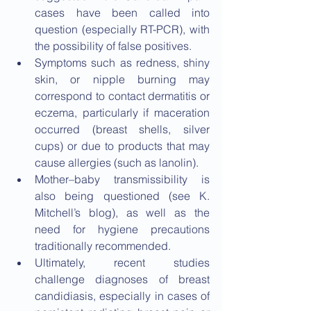
cases have been called into 
question (especially RT-PCR), with 
the possibility of false positives.
Symptoms such as redness, shiny 
skin, or nipple burning may 
correspond to contact dermatitis or 
eczema, particularly if maceration 
occurred (breast shells, silver 
cups) or due to products that may 
cause allergies (such as lanolin).
Mother–baby transmissibility is 
also being questioned (see K. 
Mitchell’s blog), as well as the 
need for hygiene precautions 
traditionally recommended.
Ultimately, recent studies 
challenge diagnoses of breast 
candidiasis, especially in cases of 