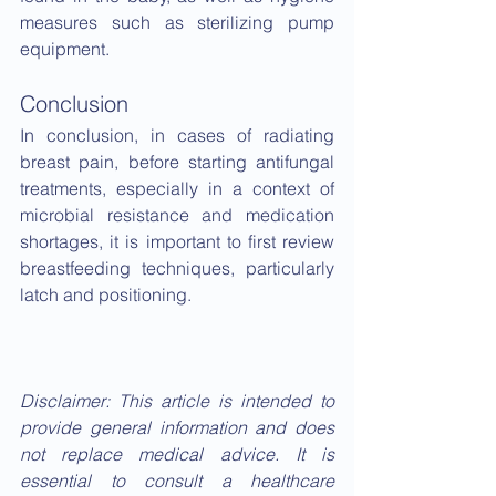
measures such as sterilizing pump 
equipment.
Conclusion
In conclusion, in cases of radiating 
breast pain, before starting antifungal 
treatments, especially in a context of 
microbial resistance and medication 
shortages, it is important to first review 
breastfeeding techniques, particularly 
latch and positioning.
Disclaimer: This article is intended to 
provide general information and does 
not replace medical advice. It is 
essential to consult a healthcare 