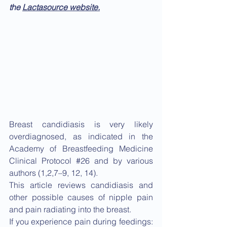
the 
Lactasource website.
Breast candidiasis is very likely 
overdiagnosed, as indicated in the 
Academy of Breastfeeding Medicine 
Clinical Protocol 
#26
 and by various 
authors (1,2,7–9, 12, 14).
This article reviews candidiasis and 
other possible causes of nipple pain 
and pain radiating into the breast.
If you experience pain during feedings: 