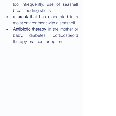
too infrequently, use of seashell 
breastfeeding shells
a crack
 that has macerated in a 
moist environment with a seashell
Antibiotic therapy 
in the mother or 
baby, diabetes, corticosteroid 
therapy, oral contraception