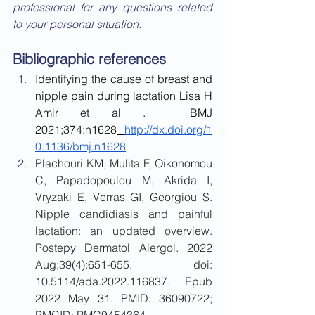
professional for any questions related 
to your personal situation.
Bibliographic references
Identifying the cause of breast and 
nipple pain during lactation Lisa H 
Amir et al .  BMJ 
2021;374:n1628
http://dx.doi.org/1
0.1136/bmj.n1628
Plachouri KM, Mulita F, Oikonomou 
C, Papadopoulou M, Akrida I, 
Vryzaki E, Verras GI, Georgiou S. 
Nipple candidiasis and painful 
lactation: an updated overview. 
Postepy Dermatol Alergol. 2022 
Aug;39(4):651-655. doi: 
10.5114/ada.2022.116837. Epub 
2022 May 31. PMID: 36090722; 
PMCID: PMC9454364.