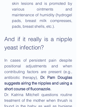
skin lesions and is promoted by 
various ointments and 
maintenance of humidity (hydrogel 
pads, breast milk compresses, 
pads, breast shells, etc.).
And if it really is a nipple 
yeast infection?
In cases of persistent pain despite 
positional adjustments and when 
contributing factors are present (e.g., 
antibiotic therapy), 
Dr. Pam Douglas 
suggests airing the nipples and using a 
short course of fluconazole.
Dr. Katrina Mitchell questions routine 
treatment of the mother when thrush is 
found in the baby, as well as hygiene 