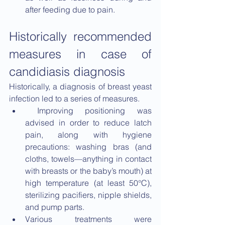
after feeding due to pain.
Historically recommended 
measures in case of 
candidiasis diagnosis
Historically, a diagnosis of breast yeast 
infection led to a series of measures.
 Improving positioning was 
advised in order to reduce latch 
pain, along with hygiene 
precautions: washing bras (and 
cloths, towels—anything in contact 
with breasts or the baby’s mouth) at 
high temperature (at least 50°C), 
sterilizing pacifiers, nipple shields, 
and pump parts.
Various treatments were 