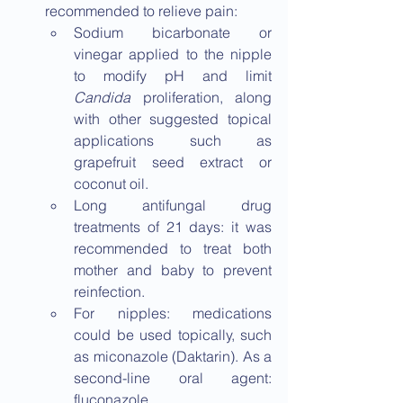
recommended to relieve pain:
Sodium bicarbonate or 
vinegar applied to the nipple 
to modify pH and limit 
Candida
 proliferation, along 
with other suggested topical 
applications such as 
grapefruit seed extract or 
coconut oil.
Long antifungal drug 
treatments of 21 days: it was 
recommended to treat both 
mother and baby to prevent 
reinfection.
For nipples: medications 
could be used topically, such 
as miconazole (Daktarin). As a 
second-line oral agent: 
fluconazole.