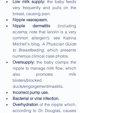
Low milk supply:
 the baby feeds 
very frequently and pulls on the 
breast, causing pain.
Nipple vasospasm.
Nipple dermatitis
 (including 
eczema; note that lanolin is a very 
common allergen!): see Katrina 
Mitchell's blog, 
A Physician Guide 
to Breastfeeding
, which presents 
numerous clinical case photos.
Oversupply: 
the baby clamps the 
nipple to manage milk flow, which 
also promotes milk 
blisters/blocked 
ducts/engorgement/mastitis.
Incorrect pump use.
Bacterial or viral infection.
Overhydration 
of the nipple which, 
according to Dr. Douglas, causes 