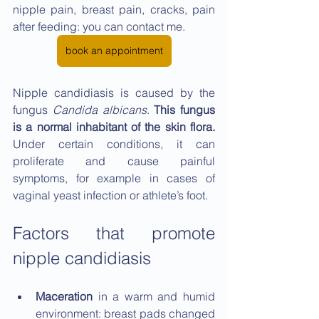
nipple pain, breast pain, cracks, pain 
after feeding: you can contact me.
book an appointment
Nipple candidiasis is caused by the 
fungus 
Candida albicans
. 
This fungus 
is a normal inhabitant of the skin flora. 
Under certain conditions, it can 
proliferate and cause painful 
symptoms, for example in cases of 
vaginal yeast infection or athlete’s foot.
Factors that promote 
nipple candidiasis
Maceration 
in a warm and humid 
environment: breast pads changed 