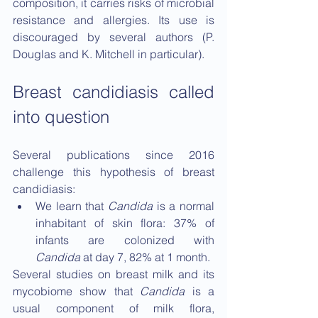
composition, it carries risks of microbial 
resistance and allergies. Its use is 
discouraged by several authors (P. 
Douglas and K. Mitchell in particular).
Breast candidiasis called 
into question
Several publications since 2016 
challenge this hypothesis of breast 
candidiasis:
We learn that 
Candida
 is a normal 
inhabitant of skin flora: 37% of 
infants are colonized with 
Candida
 at day 7, 82% at 1 month.
Several studies on breast milk and its 
mycobiome show that 
Candida
 is a 
usual component of milk flora, 