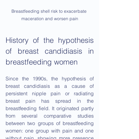
Breastfeeding shell risk to exacerbate 
maceration and worsen pain
History of the hypothesis 
of breast candidiasis in 
breastfeeding women
Since the 1990s, the hypothesis of 
breast candidiasis as a cause of 
persistent nipple pain or radiating 
breast pain has spread in the 
breastfeeding field. It originated partly 
from several comparative studies 
between two groups of breastfeeding 
women: one group with pain and one 
without pain, showing more presence 