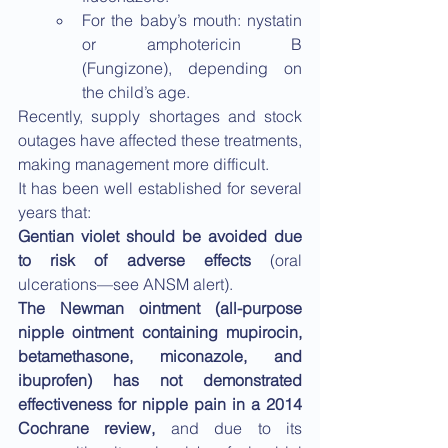
For the baby’s mouth: nystatin 
or amphotericin B 
(Fungizone), depending on 
the child’s age.
Recently, supply shortages and stock 
outages have affected these treatments, 
making management more difficult.
It has been well established for several 
years that:
Gentian violet should be avoided due 
to risk of adverse effects
 (oral 
ulcerations—see ANSM alert).
The Newman ointment (all-purpose 
nipple ointment containing mupirocin, 
betamethasone, miconazole, and 
ibuprofen) has not demonstrated 
effectiveness for nipple pain in a 2014 
Cochrane review, 
and due to its 