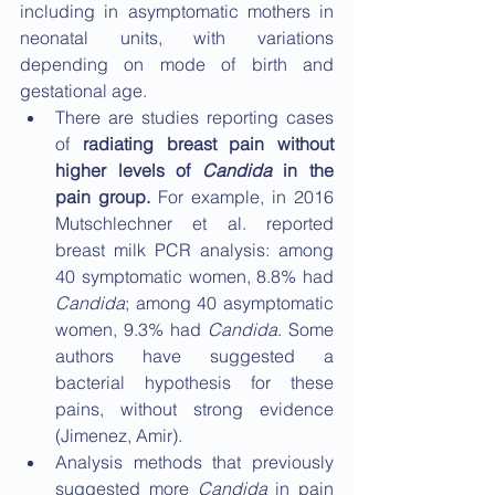
including in asymptomatic mothers in 
neonatal units, with variations 
depending on mode of birth and 
gestational age.
There are studies reporting cases 
of 
radiating breast pain without 
higher levels of 
Candida
 in the 
pain group.
 For example, in 2016 
Mutschlechner et al. reported 
breast milk PCR analysis: among 
40 symptomatic women, 8.8% had 
Candida
; among 40 asymptomatic 
women, 9.3% had 
Candida
. Some 
authors have suggested a 
bacterial hypothesis for these 
pains, without strong evidence 
(Jimenez, Amir).
Analysis methods that previously 
suggested more 
Candida
 in pain 