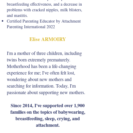
breastfeeding effectiveness, and a decrease in
problems with cracked nipples, milk blisters,
and mastitis.
Certified Parenting Educator by Attachment
Parenting International 2022
Elise ARMOIRY
I'm a mother of three children, including
twins born extremely prematurely.
Motherhood has been a life-changing
experience for me; I've often felt lost,
wondering about new mothers and
searching for information. Today, I'm
passionate about supporting new mothers.
Since 2014, I've supported over 1,900
families on the topics of babywearing,
breastfeeding, sleep, crying, and
attachment.