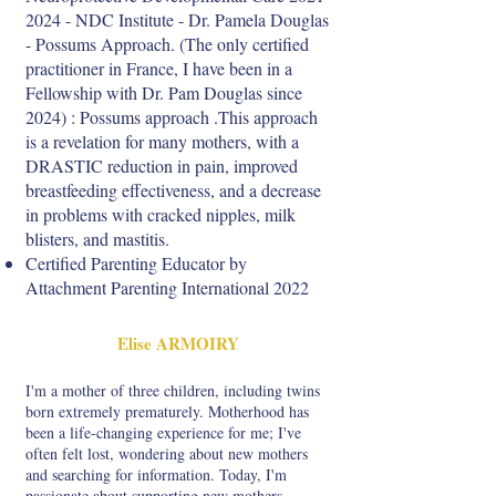
2024
- NDC Institute - Dr. Pamela Douglas
- Possums Approach. (The only certified
practitioner in France, I have been in a
Fellowship with Dr. Pam Douglas since
2024) : Possums approach .This approach
is a revelation for many mothers, with a
DRASTIC reduction in pain, improved
breastfeeding effectiveness, and a decrease
in problems with cracked nipples, milk
blisters, and mastitis.
Certified Parenting Educator by
Attachment Parenting International 2022
Elise ARMOIRY
I'm a mother of three children, including twins
born extremely prematurely. Motherhood has
been a life-changing experience for me; I've
often felt lost, wondering about new mothers
and searching for information. Today, I'm
passionate about supporting new mothers.