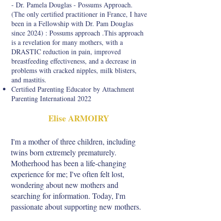
- Dr. Pamela Douglas - Possums Approach.
(The only certified practitioner in France, I have
been in a Fellowship with Dr. Pam Douglas
since 2024) : Possums approach .This approach
is a revelation for many mothers, with a
DRASTIC reduction in pain, improved
breastfeeding effectiveness, and a decrease in
problems with cracked nipples, milk blisters,
and mastitis.
Certified Parenting Educator by Attachment
Parenting International 2022
Elise ARMOIRY
I'm a mother of three children, including
twins born extremely prematurely.
Motherhood has been a life-changing
experience for me; I've often felt lost,
wondering about new mothers and
searching for information. Today, I'm
passionate about supporting new mothers.