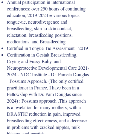
Annual participation in international
conferences: over 250 hours of continuing
education,
2019-2024
= various topics:
tongue-tie, neurodivergence and
breastfeeding, skin-to-skin contact,
relactation, breastfeeding positions,
medications, and Breastfeeding
Certified in Tongue Tie Assessment - 2019
Certification in Gestalt Breastfeeding,
Crying and Fussy Baby, and
Neuroprotective Developmental Care
2021-
2024
- NDC Institute - Dr. Pamela Douglas
- Possums Approach. (The only certified
practitioner in France, I have been in a
Fellowship with Dr. Pam Douglas since
2024) : Possums approach .This approach
is a revelation for many mothers, with a
DRASTIC reduction in pain, improved
breastfeeding effectiveness, and a decrease
in problems with cracked nipples, milk
blisters, and mastitis.