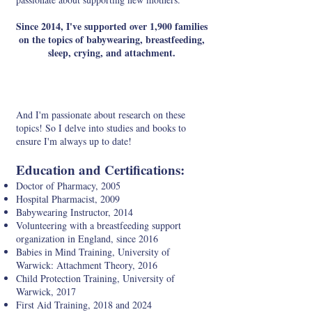
Since 2014, I've supported over 1,900 families
on the topics of babywearing, breastfeeding,
sleep, crying, and attachment.
And I'm passionate about research on these
topics! So I delve into studies and books to
ensure I'm always up to date!
Education and Certifications:
Doctor of Pharmacy, 2005
Hospital Pharmacist, 2009
Babywearing Instructor, 2014
Volunteering with a breastfeeding support
organization in England, since 2016
Babies in Mind Training, University of
Warwick: Attachment Theory, 2016
Child Protection Training, University of
Warwick, 2017
First Aid Training, 2018 and 2024