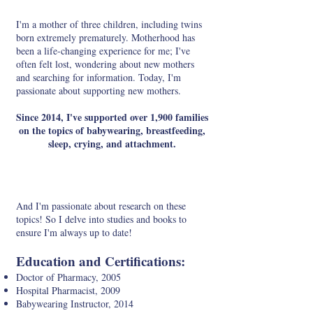
I'm a mother of three children, including twins
born extremely prematurely. Motherhood has
been a life-changing experience for me; I've
often felt lost, wondering about new mothers
and searching for information. Today, I'm
passionate about supporting new mothers.
Since 2014, I've supported over 1,900 families
on the topics of babywearing, breastfeeding,
sleep, crying, and attachment.
And I'm passionate about research on these
topics! So I delve into studies and books to
ensure I'm always up to date!
Education and Certifications:
Doctor of Pharmacy, 2005
Hospital Pharmacist, 2009
Babywearing Instructor, 2014