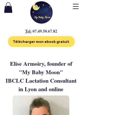
Tel:
07.49.50.67.82
Télécharger mon ebook gratuit
Elise Armoiry, founder of
"My Baby Moon"
IBCLC Lactation Consultant
in Lyon and online