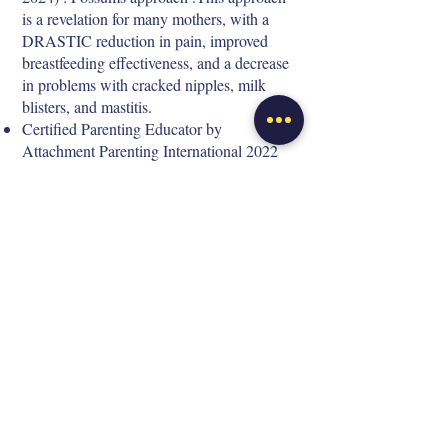
is a revelation for many mothers, with a
DRASTIC reduction in pain, improved
breastfeeding effectiveness, and a decrease
in problems with cracked nipples, milk
blisters, and mastitis.
Certified Parenting Educator by
Attachment Parenting International 2022
Elise ARMOIRY
I'm a mother of three children, including twins
born extremely prematurely. Motherhood has
been a life-changing experience for me; I've
often felt lost, wondering about new mothers
and searching for information. Today, I'm
passionate about supporting new mothers.
Since 2014, I've supported over 1,900 families
on the topics of babywearing, breastfeeding,
sleep, crying, and attachment.