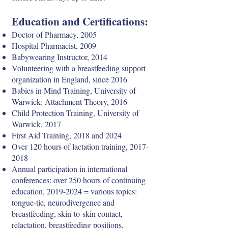
Education and Certifications:
Doctor of Pharmacy, 2005
Hospital Pharmacist, 2009
Babywearing Instructor, 2014
Volunteering with a breastfeeding support
organization in England, since 2016
Babies in Mind Training, University of
Warwick: Attachment Theory, 2016
Child Protection Training, University of
Warwick, 2017
First Aid Training, 2018 and 2024
Over 120 hours of lactation training,
2017-
2018
Annual participation in international
conferences: over 250 hours of continuing
education,
2019-2024
= various topics:
tongue-tie, neurodivergence and
breastfeeding, skin-to-skin contact,
relactation, breastfeeding positions,