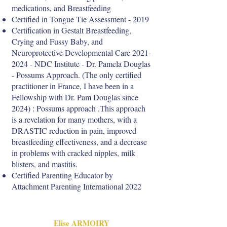
medications, and Breastfeeding
Certified in Tongue Tie Assessment - 2019
Certification in Gestalt Breastfeeding,
Crying and Fussy Baby, and
Neuroprotective Developmental Care
2021-
2024
- NDC Institute - Dr. Pamela Douglas
- Possums Approach. (The only certified
practitioner in France, I have been in a
Fellowship with Dr. Pam Douglas since
2024) : Possums approach .This approach
is a revelation for many mothers, with a
DRASTIC reduction in pain, improved
breastfeeding effectiveness, and a decrease
in problems with cracked nipples, milk
blisters, and mastitis.
Certified Parenting Educator by
Attachment Parenting International 2022
Elise ARMOIRY