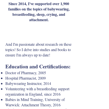
Since 2014, I've supported over 1,900
families on the topics of babywearing,
breastfeeding, sleep, crying, and
attachment.
And I'm passionate about research on these
topics! So I delve into studies and books to
ensure I'm always up to date!
Education and Certifications:
Doctor of Pharmacy, 2005
Hospital Pharmacist, 2009
Babywearing Instructor, 2014
Volunteering with a breastfeeding support
organization in England, since 2016
Babies in Mind Training, University of
Warwick: Attachment Theory, 2016