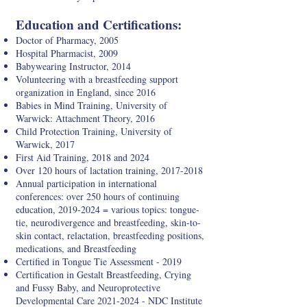
Education and Certifications:
Doctor of Pharmacy, 2005
Hospital Pharmacist, 2009
Babywearing Instructor, 2014
Volunteering with a breastfeeding support
organization in England, since 2016
Babies in Mind Training, University of
Warwick: Attachment Theory, 2016
Child Protection Training, University of
Warwick, 2017
First Aid Training, 2018 and 2024
Over 120 hours of lactation training,
2017-2018
Annual participation in international
conferences: over 250 hours of continuing
education,
2019-2024
= various topics: tongue-
tie, neurodivergence and breastfeeding, skin-to-
skin contact, relactation, breastfeeding positions,
medications, and Breastfeeding
Certified in Tongue Tie Assessment - 2019
Certification in Gestalt Breastfeeding, Crying
and Fussy Baby, and Neuroprotective
Developmental Care
2021-2024
- NDC Institute