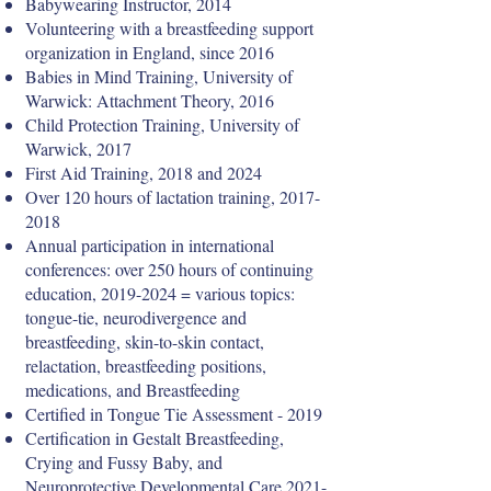
Babywearing Instructor, 2014
Volunteering with a breastfeeding support
organization in England, since 2016
Babies in Mind Training, University of
Warwick: Attachment Theory, 2016
Child Protection Training, University of
Warwick, 2017
First Aid Training, 2018 and 2024
Over 120 hours of lactation training,
2017-
2018
Annual participation in international
conferences: over 250 hours of continuing
education,
2019-2024
= various topics:
tongue-tie, neurodivergence and
breastfeeding, skin-to-skin contact,
relactation, breastfeeding positions,
medications, and Breastfeeding
Certified in Tongue Tie Assessment - 2019
Certification in Gestalt Breastfeeding,
Crying and Fussy Baby, and
Neuroprotective Developmental Care
2021-