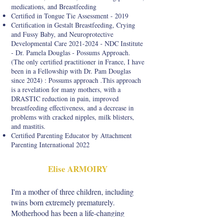
medications, and Breastfeeding
Certified in Tongue Tie Assessment - 2019
Certification in Gestalt Breastfeeding, Crying
and Fussy Baby, and Neuroprotective
Developmental Care
2021-2024
- NDC Institute
- Dr. Pamela Douglas - Possums Approach.
(The only certified practitioner in France, I have
been in a Fellowship with Dr. Pam Douglas
since 2024) : Possums approach .This approach
is a revelation for many mothers, with a
DRASTIC reduction in pain, improved
breastfeeding effectiveness, and a decrease in
problems with cracked nipples, milk blisters,
and mastitis.
Certified Parenting Educator by Attachment
Parenting International 2022
Elise ARMOIRY
I'm a mother of three children, including
twins born extremely prematurely.
Motherhood has been a life-changing