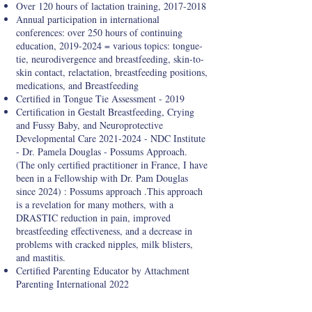
Over 120 hours of lactation training,
2017-2018
Annual participation in international
conferences: over 250 hours of continuing
education,
2019-2024
= various topics: tongue-
tie, neurodivergence and breastfeeding, skin-to-
skin contact, relactation, breastfeeding positions,
medications, and Breastfeeding
Certified in Tongue Tie Assessment - 2019
Certification in Gestalt Breastfeeding, Crying
and Fussy Baby, and Neuroprotective
Developmental Care
2021-2024
- NDC Institute
- Dr. Pamela Douglas - Possums Approach.
(The only certified practitioner in France, I have
been in a Fellowship with Dr. Pam Douglas
since 2024) : Possums approach .This approach
is a revelation for many mothers, with a
DRASTIC reduction in pain, improved
breastfeeding effectiveness, and a decrease in
problems with cracked nipples, milk blisters,
and mastitis.
Certified Parenting Educator by Attachment
Parenting International 2022