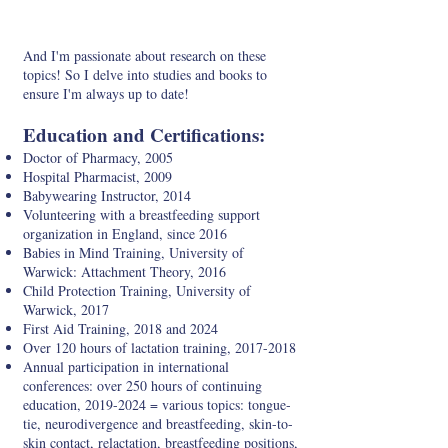
And I'm passionate about research on these
topics! So I delve into studies and books to
ensure I'm always up to date!
Education and Certifications:
Doctor of Pharmacy, 2005
Hospital Pharmacist, 2009
Babywearing Instructor, 2014
Volunteering with a breastfeeding support
organization in England, since 2016
Babies in Mind Training, University of
Warwick: Attachment Theory, 2016
Child Protection Training, University of
Warwick, 2017
First Aid Training, 2018 and 2024
Over 120 hours of lactation training,
2017-2018
Annual participation in international
conferences: over 250 hours of continuing
education,
2019-2024
= various topics: tongue-
tie, neurodivergence and breastfeeding, skin-to-
skin contact, relactation, breastfeeding positions,