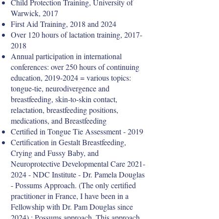
Child Protection Training, University of
Warwick, 2017
First Aid Training, 2018 and 2024
Over 120 hours of lactation training,
2017-
2018
Annual participation in international
conferences: over 250 hours of continuing
education,
2019-2024
= various topics:
tongue-tie, neurodivergence and
breastfeeding, skin-to-skin contact,
relactation, breastfeeding positions,
medications, and Breastfeeding
Certified in Tongue Tie Assessment - 2019
Certification in Gestalt Breastfeeding,
Crying and Fussy Baby, and
Neuroprotective Developmental Care
2021-
2024
- NDC Institute - Dr. Pamela Douglas
- Possums Approach. (The only certified
practitioner in France, I have been in a
Fellowship with Dr. Pam Douglas since
2024) : Possums approach .This approach