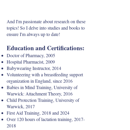
And I'm passionate about research on these
topics! So I delve into studies and books to
ensure I'm always up to date!
Education and Certifications:
Doctor of Pharmacy, 2005
Hospital Pharmacist, 2009
Babywearing Instructor, 2014
Volunteering with a breastfeeding support
organization in England, since 2016
Babies in Mind Training, University of
Warwick: Attachment Theory, 2016
Child Protection Training, University of
Warwick, 2017
First Aid Training, 2018 and 2024
Over 120 hours of lactation training,
2017-
2018