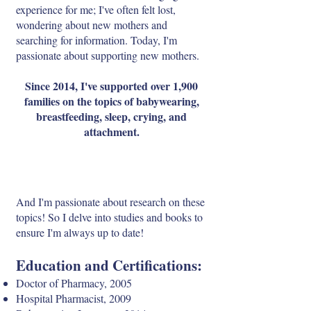
experience for me; I've often felt lost,
wondering about new mothers and
searching for information. Today, I'm
passionate about supporting new mothers.
Since 2014, I've supported over 1,900
families on the topics of babywearing,
breastfeeding, sleep, crying, and
attachment.
And I'm passionate about research on these
topics! So I delve into studies and books to
ensure I'm always up to date!
Education and Certifications:
Doctor of Pharmacy, 2005
Hospital Pharmacist, 2009