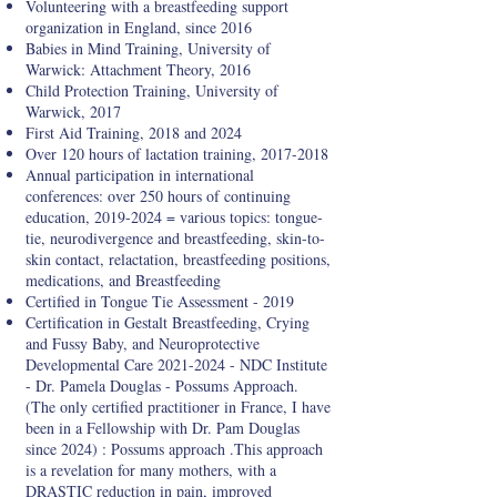
Volunteering with a breastfeeding support
organization in England, since 2016
Babies in Mind Training, University of
Warwick: Attachment Theory, 2016
Child Protection Training, University of
Warwick, 2017
First Aid Training, 2018 and 2024
Over 120 hours of lactation training,
2017-2018
Annual participation in international
conferences: over 250 hours of continuing
education,
2019-2024
= various topics: tongue-
tie, neurodivergence and breastfeeding, skin-to-
skin contact, relactation, breastfeeding positions,
medications, and Breastfeeding
Certified in Tongue Tie Assessment - 2019
Certification in Gestalt Breastfeeding, Crying
and Fussy Baby, and Neuroprotective
Developmental Care
2021-2024
- NDC Institute
- Dr. Pamela Douglas - Possums Approach.
(The only certified practitioner in France, I have
been in a Fellowship with Dr. Pam Douglas
since 2024) : Possums approach .This approach
is a revelation for many mothers, with a
DRASTIC reduction in pain, improved