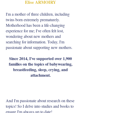
Elise ARMOIRY
I'm a mother of three children, including
twins born extremely prematurely.
Motherhood has been a life-changing
experience for me; I've often felt lost,
wondering about new mothers and
searching for information. Today, I'm
passionate about supporting new mothers.
Since 2014, I've supported over 1,900
families on the topics of babywearing,
breastfeeding, sleep, crying, and
attachment.
And I'm passionate about research on these
topics! So I delve into studies and books to
ensure I'm always up to date!