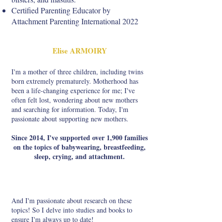
Certified Parenting Educator by
Attachment Parenting International 2022
Elise ARMOIRY
I'm a mother of three children, including twins
born extremely prematurely. Motherhood has
been a life-changing experience for me; I've
often felt lost, wondering about new mothers
and searching for information. Today, I'm
passionate about supporting new mothers.
Since 2014, I've supported over 1,900 families
on the topics of babywearing, breastfeeding,
sleep, crying, and attachment.
And I'm passionate about research on these
topics! So I delve into studies and books to
ensure I'm always up to date!