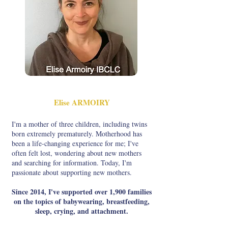
Elise ARMOIRY
I'm a mother of three children, including twins
born extremely prematurely. Motherhood has
been a life-changing experience for me; I've
often felt lost, wondering about new mothers
and searching for information. Today, I'm
passionate about supporting new mothers.
Since 2014, I've supported over 1,900 families
on the topics of babywearing, breastfeeding,
sleep, crying, and attachment.