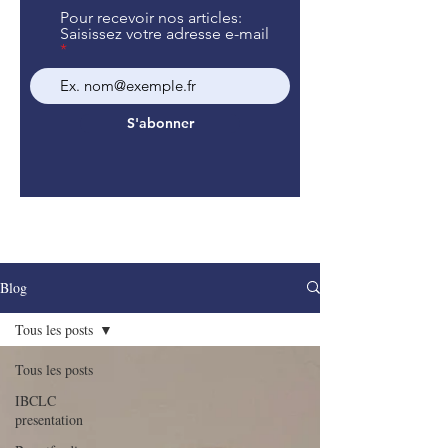
Pour recevoir nos articles:
Saisissez votre adresse e-mail
S'abonner
Blog
Tous les posts
Tous les posts
IBCLC
presentation