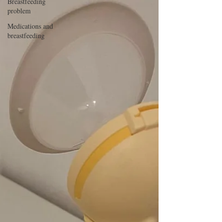
Breastfeeding
problem
Medications and
breastfeeding