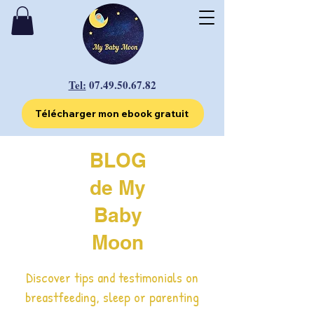
Tel:
07.49.50.67.82
Télécharger mon ebook gratuit
BLOG
de My
Baby
Moon
Discover tips and testimonials on
breastfeeding, sleep or parenting