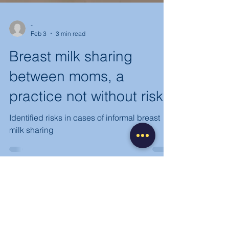
-
Feb 3
3 min read
Breast milk sharing
between moms, a
practice not without risk
Identified risks in cases of informal breast
milk sharing