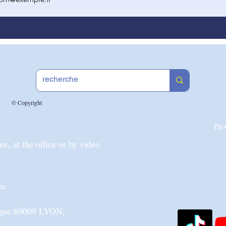
© Copyright
Pho
, at the office or by video
om
nique 69009 LYON,