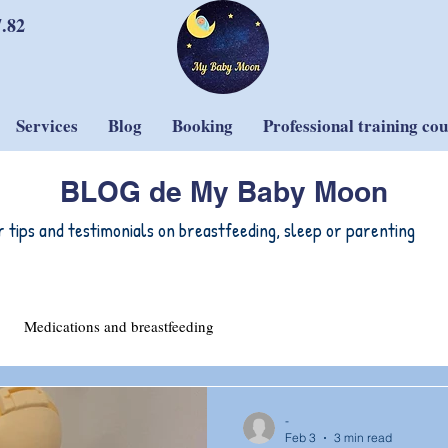
7.82
Services
Blog
Booking
Professional training co
BLOG de My Baby Moon
r tips and testimonials on breastfeeding, sleep or parenting
Medications and breastfeeding
-
Feb 3
3 min read