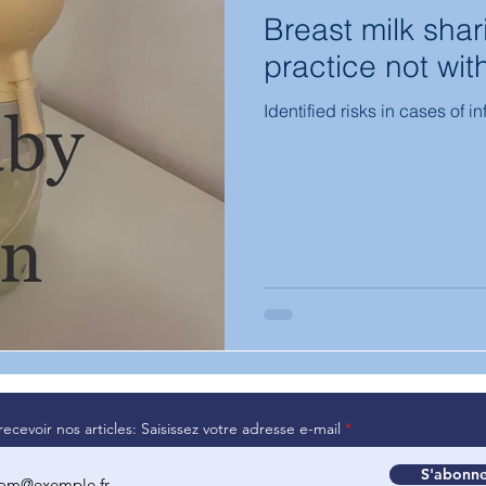
Breast milk sha
practice not with
Identified risks in cases of i
recevoir nos articles: Saisissez votre adresse e-mail
S'abonne