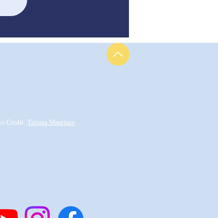
to Credit:
Tatiana Maurines