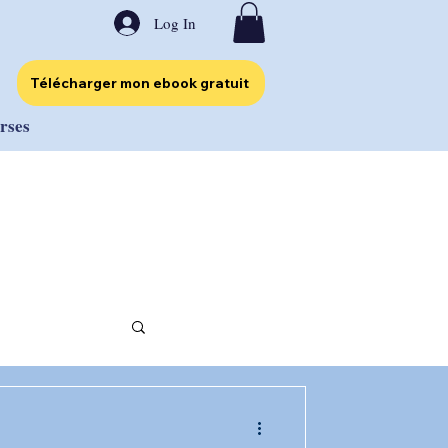
Log In
Télécharger mon ebook gratuit
urses