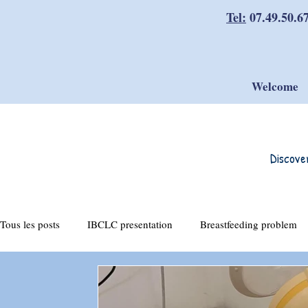
Tel:
07.49.50.6
Welcome
Discove
Tous les posts
IBCLC presentation
Breastfeeding problem