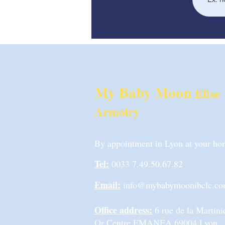
My Baby Moon
Elise
Armoiry
By appointment in Lyon at your home
Tel:
0033 7.49.50.67.82
Email:
info@mybabymoonibclc.c
Office address:
6 rue de la Marti
Or Centre EMANEA 69004 Lyon