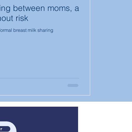
ring between moms, a
out risk
nformal breast milk sharing
r