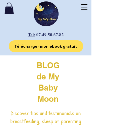
Tel:
07.49.50.67.82
Télécharger mon ebook gratuit
BLOG
de My
Baby
Moon
Discover tips and testimonials on
breastfeeding, sleep or parenting