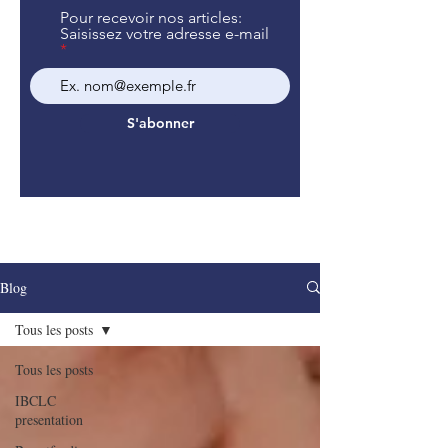
Pour recevoir nos articles:
Saisissez votre adresse e-mail
S'abonner
Blog
Tous les posts
Tous les posts
IBCLC
presentation