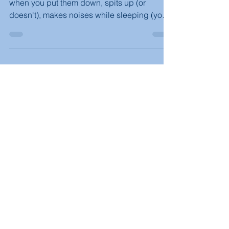
Your baby cries after a bottle feed, squirms
when you put them down, spits up (or
doesn't), makes noises while sleeping (you
can hear the milk coming back up, they
grunt)?