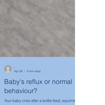
-
Apr 29
5 min read
Baby's reflux or normal
behaviour?