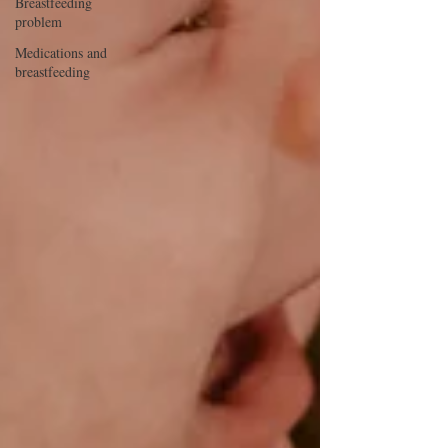
Breastfeeding
problem
Medications and
breastfeeding